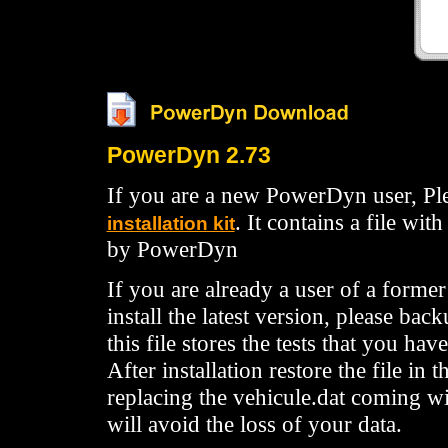
PowerDyn 2.73
If you are a new PowerDyn user, Pl
. It contains a file wit
installation kit
by PowerDyn
If you are already a user of a former
install the latest version, please back
this file stores the tests that you hav
After installation restore the file i
replacing the vehicule.dat coming wi
will avoid the loss of your data.