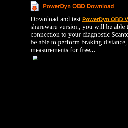
Download and test
PowerDyn OBD V
shareware version, you will be able t
connection to your diagnostic Scant
be able to perform braking distance
measurements for free...