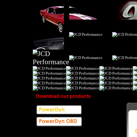
Download our products