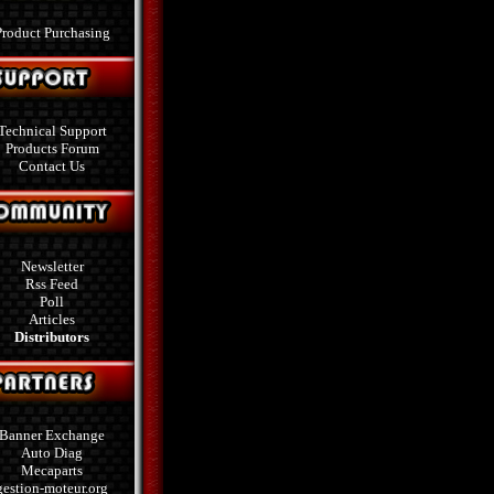
Product Purchasing
Technical Support
Products Forum
Contact Us
Newsletter
Rss Feed
Poll
Articles
Distributors
Banner Exchange
Auto Diag
Mecaparts
gestion-moteur.org