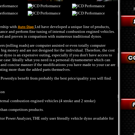
ership with
Ltd have developed a unique line of products,
Auto Diag
ance and perform fine tuning of internal combustion engined vehicles.
ted and proven in comparison with numerous traditional dynos.
 (rolling roads) are computer assisted or even totally computer
t big money and are not designed for the individual. Therefore, the cost
he dyno is an expensive outing, especially if you don't have access to
the case. Ideally what you need is a personal dynamometer which can
ar and concise manner if the modifications you have made to your car are
osting more than the added parts themselves.
owerdyn benefit from probably the best price/quality you will find.
ion
nternal combustion engined vehicles (4 stroke and 2 stroke)
 than competitors products.
r Power Analyzer, THE only user friendly vehicle dyno available for