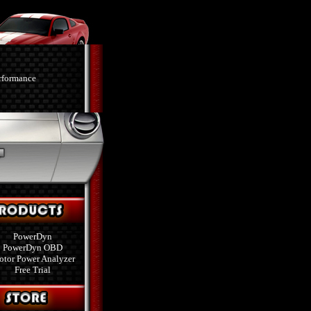
PowerDyn
PowerDyn OBD
tor Power Analyzer
Free Trial