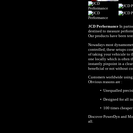
JCD Performance
In partn
destined to measure perform
Our products have been tes
Nowadays most dynamometers
controlled, these setups cos
of taking your vehicule to t
one locally which is often 
instantly pinpoint in a cle
beneficial or not without c
Customers worldwide using P
Obvious reasons are :
• Unequalled precis
• Designed for all i
• 100 times cheaper
Discover PowerDyn and Moto
all.